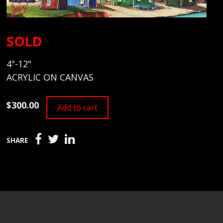
SOLD
4"-12"
ACRYLIC ON CANVAS
$300.00
Add to cart
SHARE