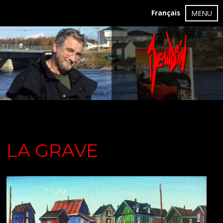
Français
MENU
LA GRAVE