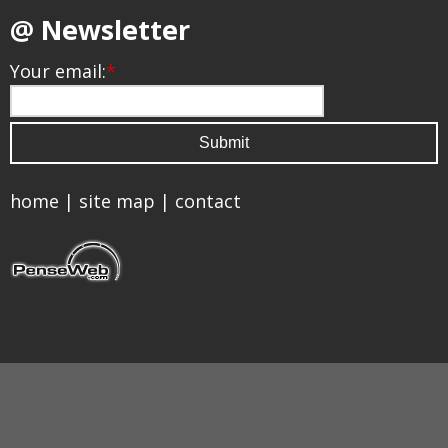
@ Newsletter
Your email:
*
home
|
site map
|
contact