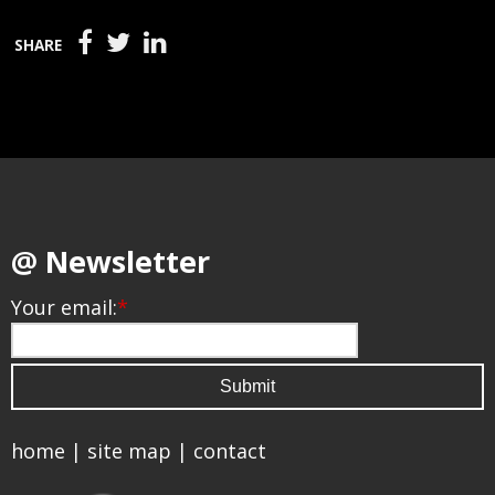
SHARE
@ Newsletter
Your email:
*
home
|
site map
|
contact