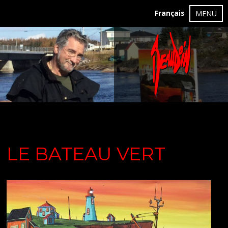
Français
MENU
LE BATEAU VERT