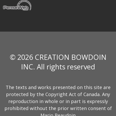
© 2026 CREATION BOWDOIN
INC. All rights reserved
The texts and works presented on this site are
protected by the Copyright Act of Canada. Any
reproduction in whole or in part is expressly
prohibited without the prior written consent of
Mario Beaudoin