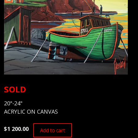
SOLD
20"-24"
ACRYLIC ON CANVAS
$1 200.00
Add to cart