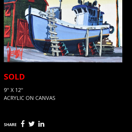
SOLD
9'' X 12''
ACRYLIC ON CANVAS
SHARE