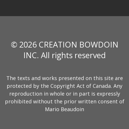
© 2026 CREATION BOWDOIN
INC. All rights reserved
The texts and works presented on this site are
protected by the Copyright Act of Canada. Any
reproduction in whole or in part is expressly
prohibited without the prior written consent of
Mario Beaudoin