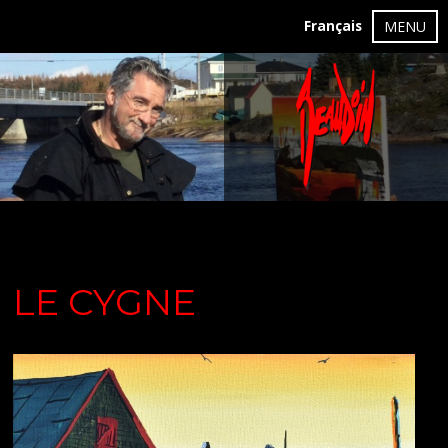
Français
MENU
LE CYGNE