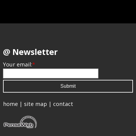
@ Newsletter
Your email:
*
home
|
site map
|
contact