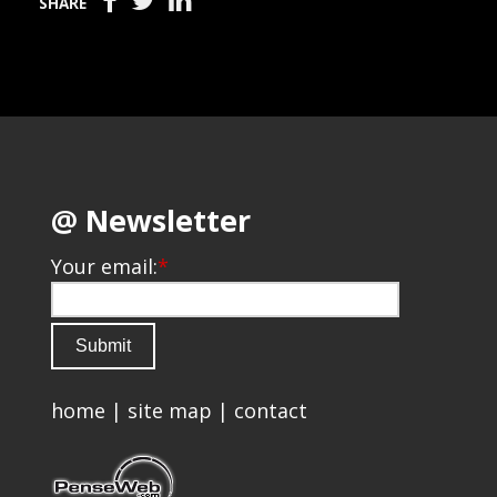
SHARE
@ Newsletter
Your email:
*
home
|
site map
|
contact