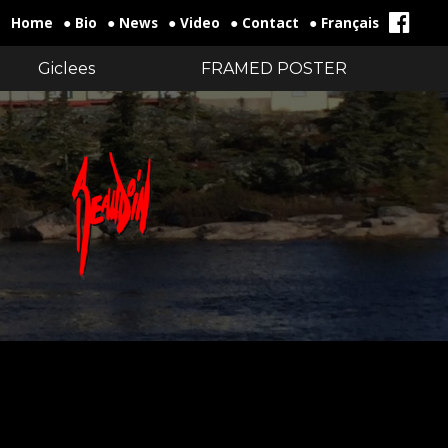
Home
● Bio
● News
● Video
● Contact
● Français
Giclees
FRAMED POSTER