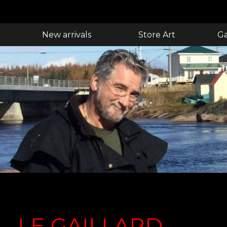
New arrivals
Store Art
Ga
LE GAILLARD