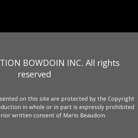
TION BOWDOIN INC. All rights
reserved
sented on this site are protected by the Copyright
duction in whole or in part is expressly prohibited
rior written consent of Mario Beaudoin