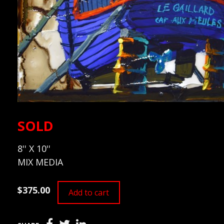
SOLD
8'' X 10''
MIX MEDIA
$375.00
Add to cart