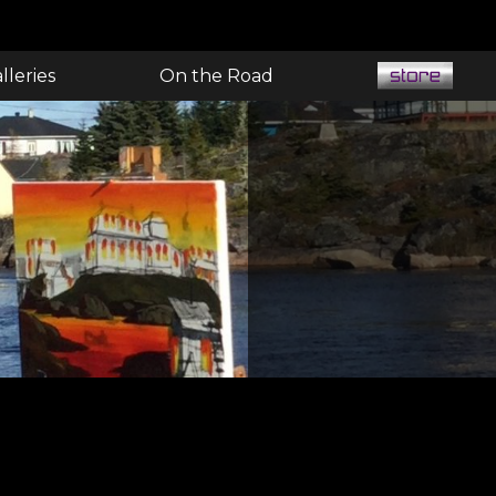
lleries
On the Road