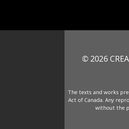
© 2026 CREA
The texts and works pre
Act of Canada. Any repro
without the p