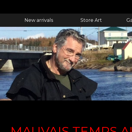
New arrivals
Store Art
Ga
MAUVAIS TEMPS A