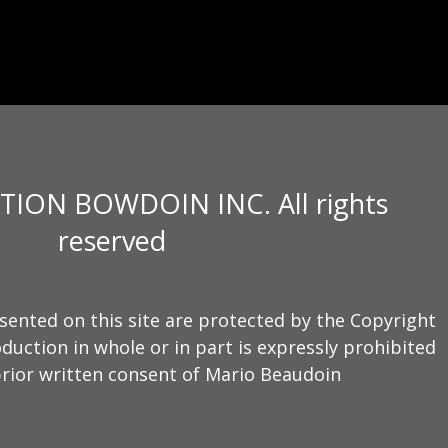
TION BOWDOIN INC. All rights
reserved
sented on this site are protected by the Copyright
duction in whole or in part is expressly prohibited
rior written consent of Mario Beaudoin