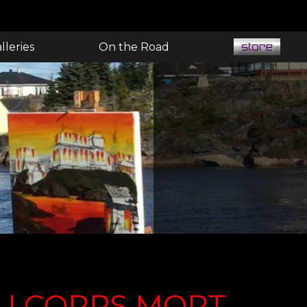
lleries
On the Road
U CORPS MORT