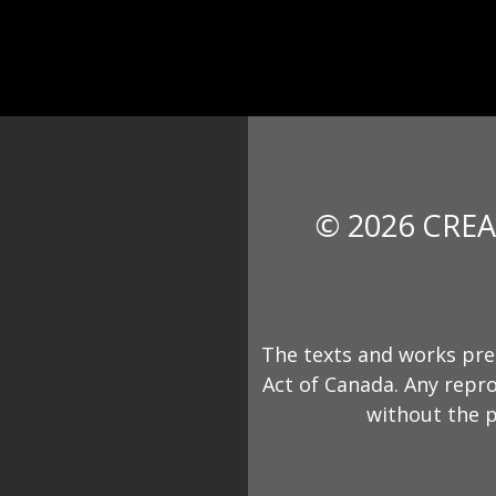
© 2026 CREA
The texts and works pre
Act of Canada. Any repro
without the p