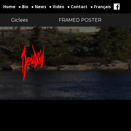
Home
● Bio
● News
● Video
● Contact
● Français
Giclees
FRAMED POSTER