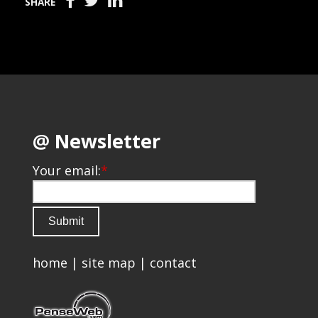
SHARE
@ Newsletter
Your email:
*
home
|
site map
|
contact