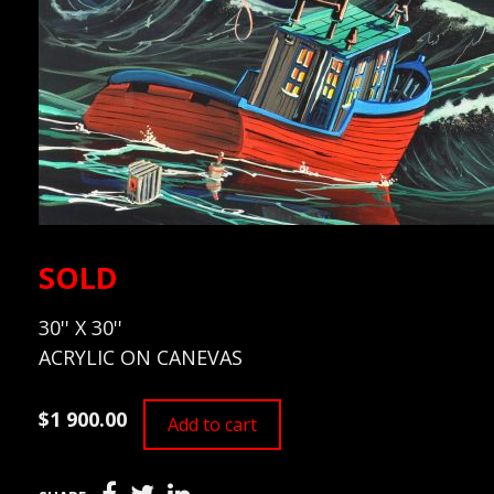
SOLD
30'' X 30''
ACRYLIC ON CANEVAS
$1 900.00
Add to cart