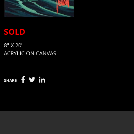
SOLD
8'' X 20''
ACRYLIC ON CANVAS
SHARE