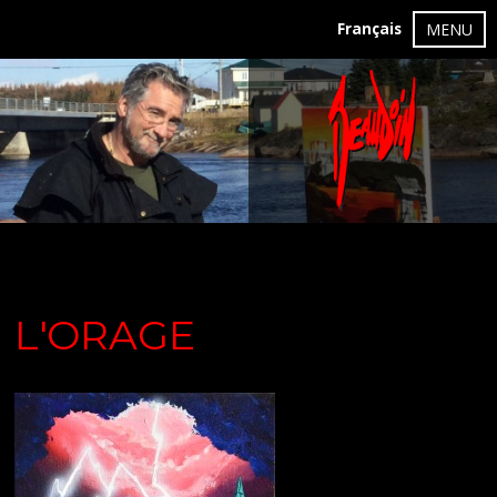
Français
MENU
L'ORAGE