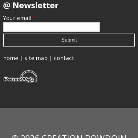
@ Newsletter
Your email:
*
home
|
site map
|
contact