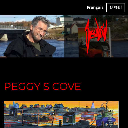
Français
MENU
PEGGY S COVE