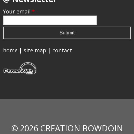
Your email:
*
home
|
site map
|
contact
© 2026 CREATION BOWDOIN