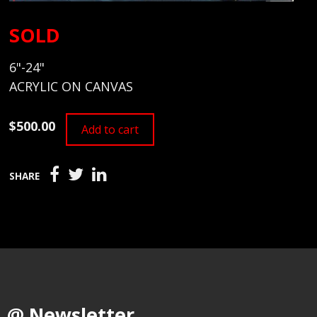
SOLD
6"-24"
ACRYLIC ON CANVAS
$500.00
Add to cart
SHARE
@ Newsletter