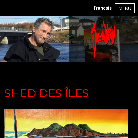
Français
MENU
SHED DES ÎLES