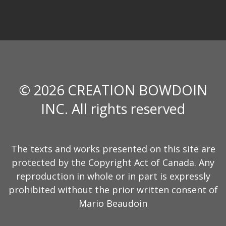
© 2026 CREATION BOWDOIN
INC. All rights reserved
The texts and works presented on this site are
protected by the Copyright Act of Canada. Any
reproduction in whole or in part is expressly
prohibited without the prior written consent of
Mario Beaudoin