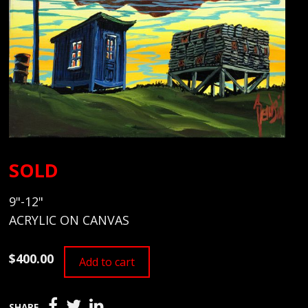
SOLD
9"-12"
ACRYLIC ON CANVAS
$400.00
Add to cart
SHARE