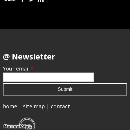
@ Newsletter
Your email:
*
home
|
site map
|
contact