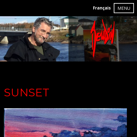
Français
MENU
SUNSET