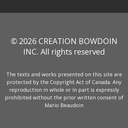
© 2026 CREATION BOWDOIN
INC. All rights reserved
The texts and works presented on this site are
protected by the Copyright Act of Canada. Any
reproduction in whole or in part is expressly
prohibited without the prior written consent of
Mario Beaudoin