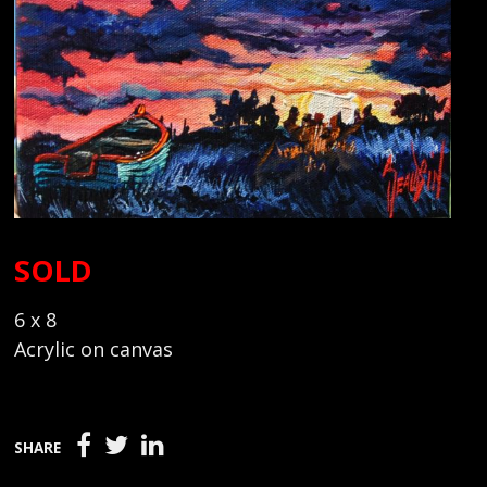
SOLD
6 x 8
Acrylic on canvas
SHARE