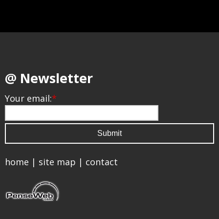
@ Newsletter
Your email:
*
home
|
site map
|
contact