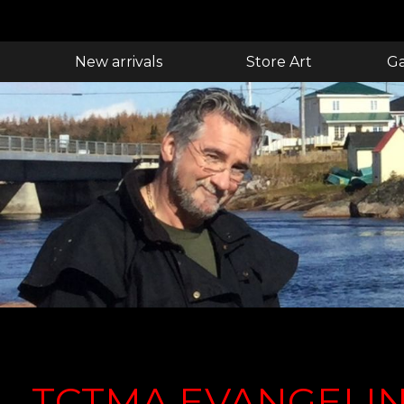
New arrivals
Store Art
Ga
TCTMA EVANGELIN