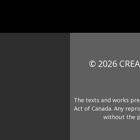
© 2026 CREA
The texts and works pre
Act of Canada. Any repro
without the p