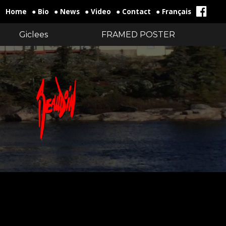
Home
● Bio
● News
● Video
● Contact
● Français
Giclees
FRAMED POSTER