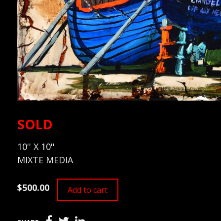
SOLD
10'' X 10''
MIXTE MEDIA
$500.00
Add to cart