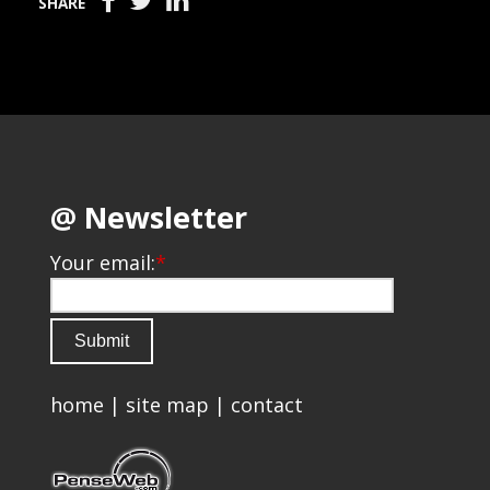
SHARE
@ Newsletter
Your email:
*
home
|
site map
|
contact