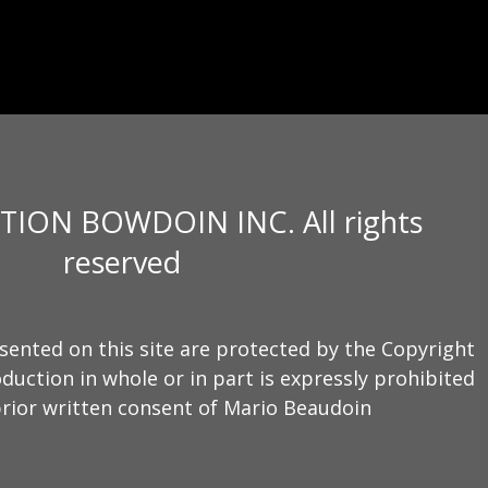
TION BOWDOIN INC. All rights
reserved
sented on this site are protected by the Copyright
duction in whole or in part is expressly prohibited
rior written consent of Mario Beaudoin