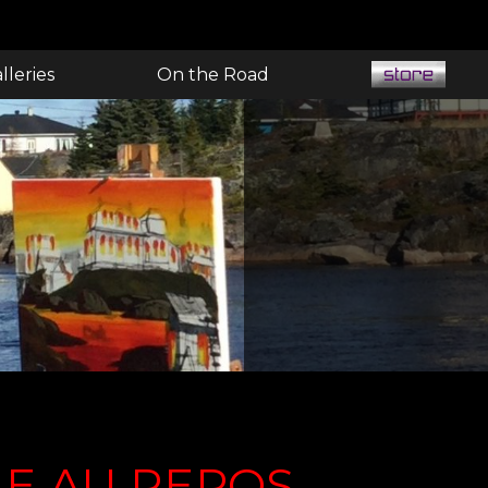
lleries
On the Road
E AU REPOS