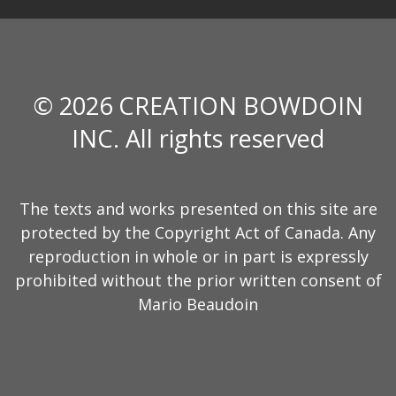
© 2026 CREATION BOWDOIN
INC. All rights reserved
The texts and works presented on this site are
protected by the Copyright Act of Canada. Any
reproduction in whole or in part is expressly
prohibited without the prior written consent of
Mario Beaudoin