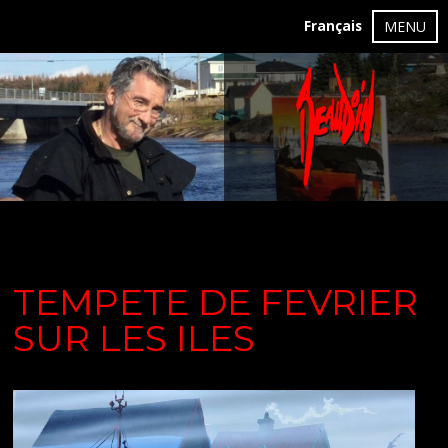
Français
MENU
TEMPETE DE FEVRIER
SUR LES ILES