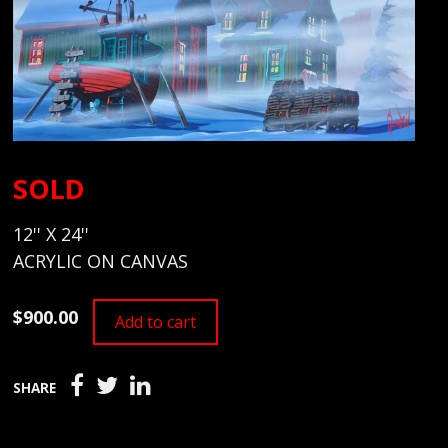
SOLD
12'' X 24''
ACRYLIC ON CANVAS
$900.00
Add to cart
SHARE