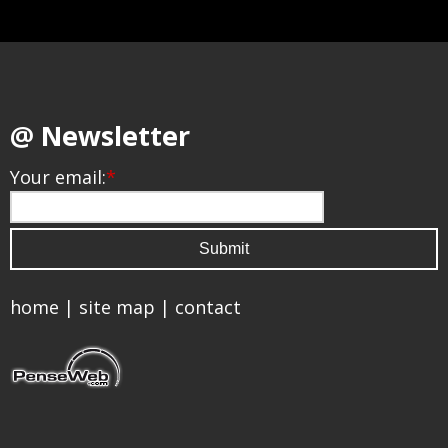
@ Newsletter
Your email:
*
home
|
site map
|
contact