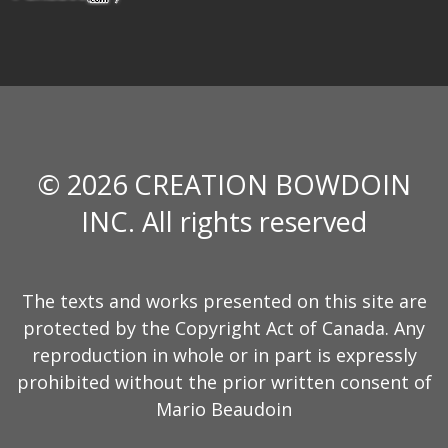
© 2026 CREATION BOWDOIN
INC. All rights reserved
The texts and works presented on this site are
protected by the Copyright Act of Canada. Any
reproduction in whole or in part is expressly
prohibited without the prior written consent of
Mario Beaudoin