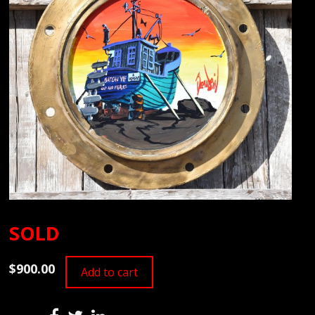
SOLD
$900.00
Add to cart