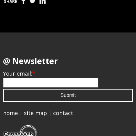
SHARE
@ Newsletter
Your email:
*
home
|
site map
|
contact