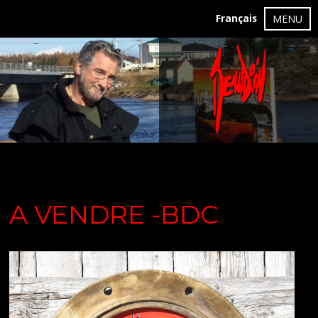
Français
MENU
A VENDRE -BDC