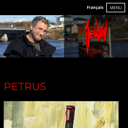
Français
MENU
PETRUS