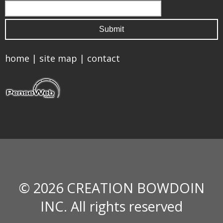
home
|
site map
|
contact
© 2026 CREATION BOWDOIN
INC. All rights reserved