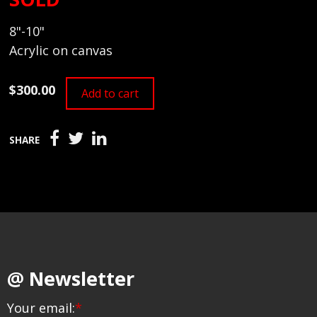
8"-10"
Acrylic on canvas
$300.00
Add to cart
SHARE
@ Newsletter
Your email:
*