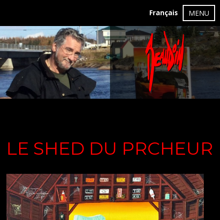
Français
MENU
LE SHED DU PRCHEUR