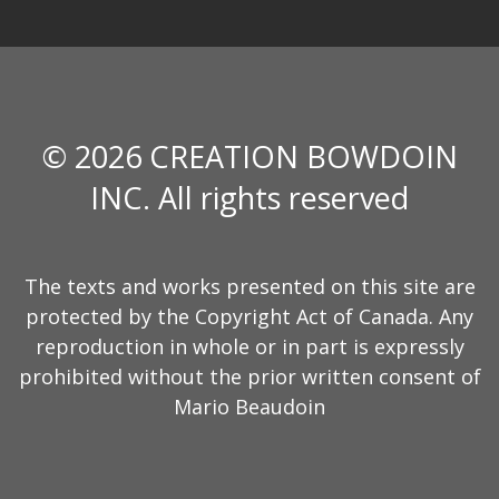
© 2026 CREATION BOWDOIN
INC. All rights reserved
The texts and works presented on this site are
protected by the Copyright Act of Canada. Any
reproduction in whole or in part is expressly
prohibited without the prior written consent of
Mario Beaudoin