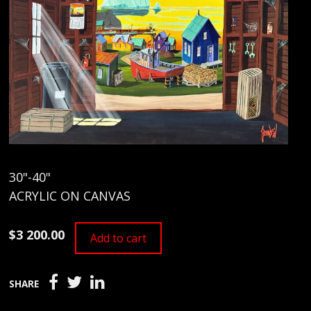
30"-40"
ACRYLIC ON CANVAS
$3 200.00
Add to cart
SHARE