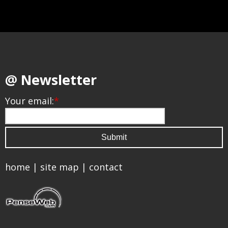
@ Newsletter
Your email:
*
home
|
site map
|
contact