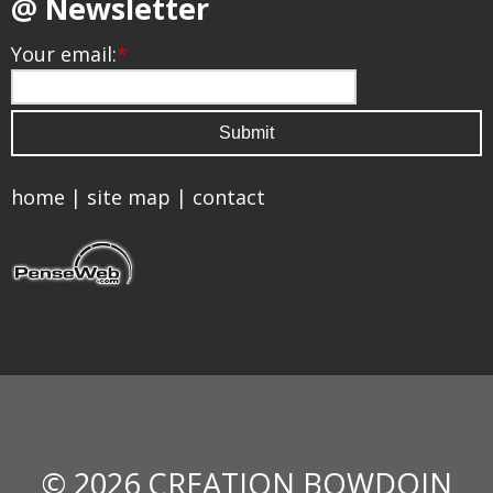
@ Newsletter
Your email:
*
home
|
site map
|
contact
© 2026 CREATION BOWDOIN