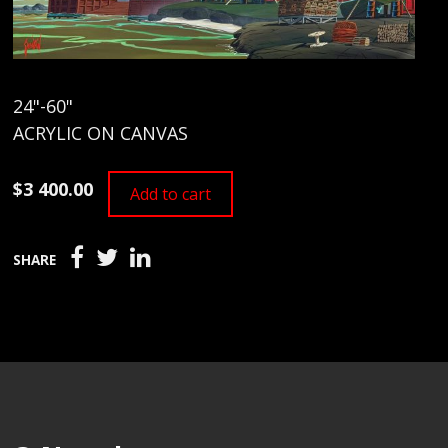
24"-60"
ACRYLIC ON CANVAS
$3 400.00
Add to cart
SHARE