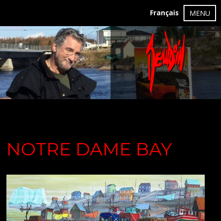
Français
MENU
NOTRE DAME BAY