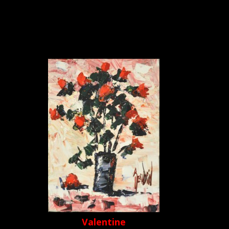
Valentine