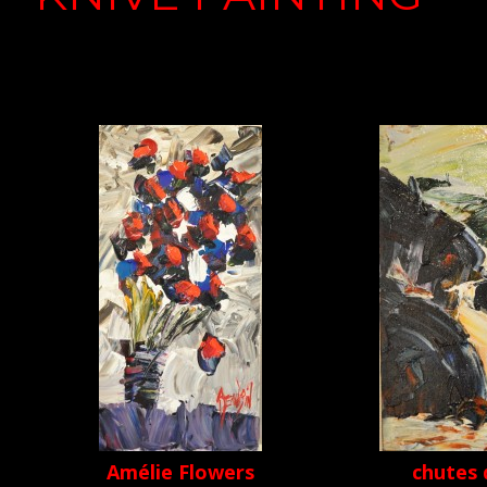
Amélie Flowers
chutes 