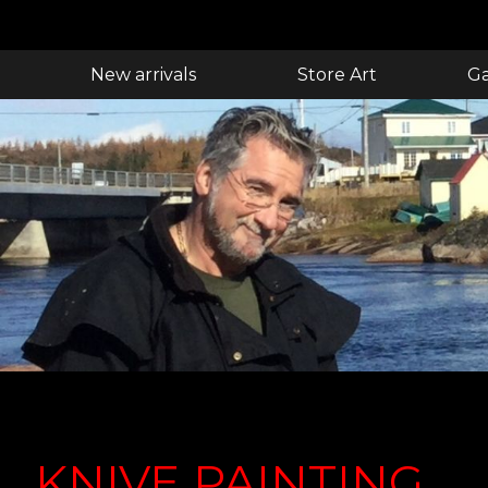
New arrivals
Store Art
Ga
KNIVE PAINTING