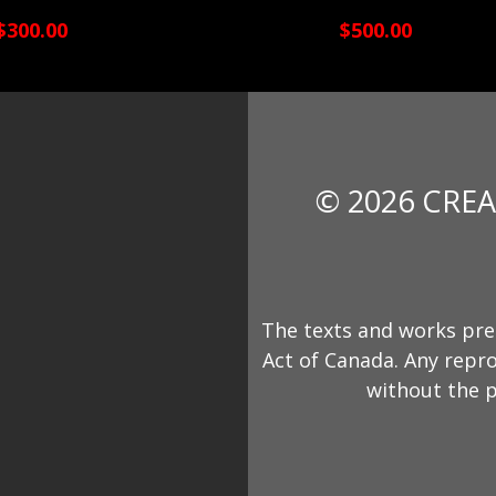
$300.00
$500.00
© 2026 CREA
The texts and works pre
Act of Canada. Any repro
without the p