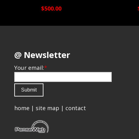
$500.00
@ Newsletter
Your email:
*
home
|
site map
|
contact