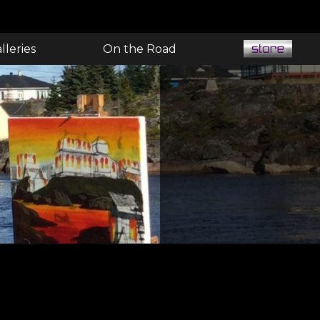
lleries
On the Road