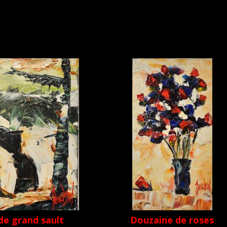
de grand sault
Douzaine de roses