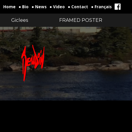
Home
● Bio
● News
● Video
● Contact
● Français
Giclees
FRAMED POSTER