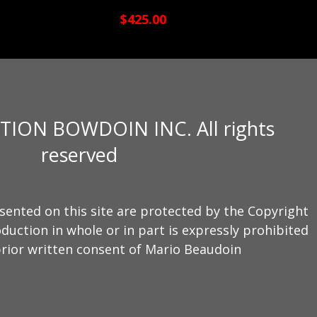
$425.00
TION BOWDOIN INC. All rights
reserved
sented on this site are protected by the Copyright
duction in whole or in part is expressly prohibited
rior written consent of Mario Beaudoin