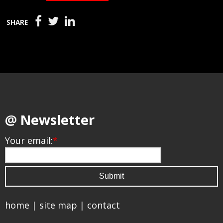
SHARE
@ Newsletter
Your email:
*
home
|
site map
|
contact