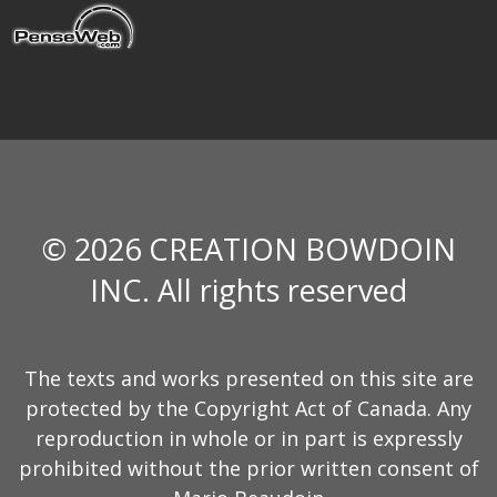
© 2026 CREATION BOWDOIN
INC. All rights reserved
The texts and works presented on this site are
protected by the Copyright Act of Canada. Any
reproduction in whole or in part is expressly
prohibited without the prior written consent of