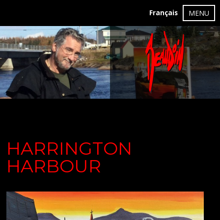
Français
MENU
HARRINGTON
HARBOUR