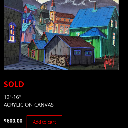
SOLD
12"-16"
ACRYLIC ON CANVAS
$600.00
Add to cart