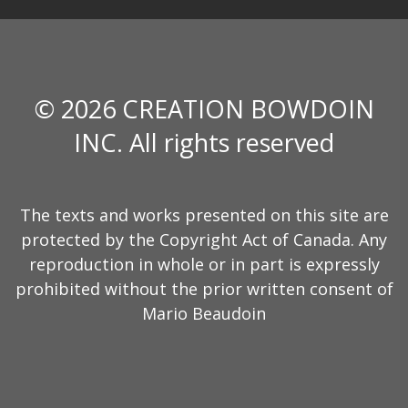
© 2026 CREATION BOWDOIN
INC. All rights reserved
The texts and works presented on this site are
protected by the Copyright Act of Canada. Any
reproduction in whole or in part is expressly
prohibited without the prior written consent of
Mario Beaudoin