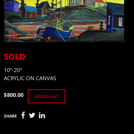
SOLD
10"-20"
ACRYLIC ON CANVAS
$800.00
Add to cart
SHARE