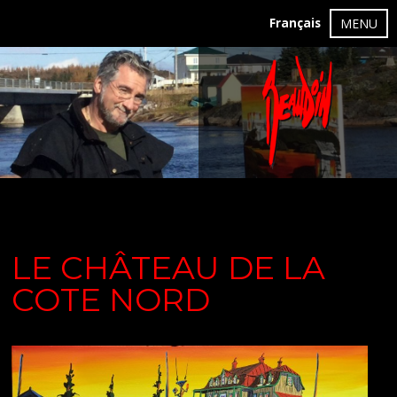
Français
MENU
LE CHÂTEAU DE LA
COTE NORD