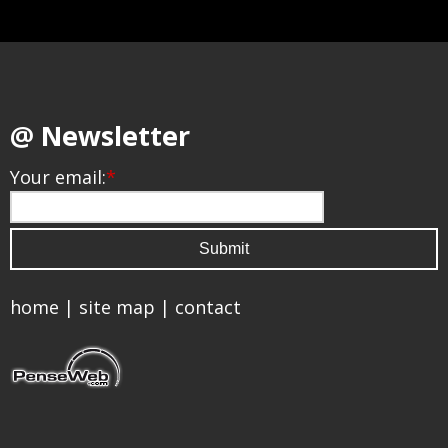
@ Newsletter
Your email:
*
home
|
site map
|
contact