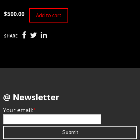
$500.00
Add to cart
SHARE
@ Newsletter
Your email:
*