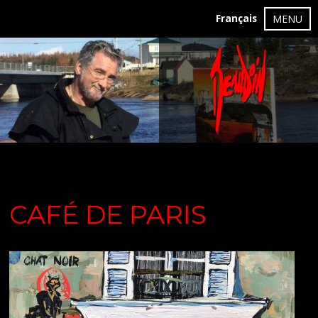
Français
MENU
CAFÉ DE PARIS