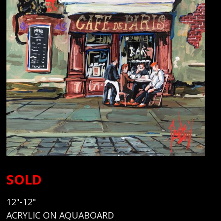
SOLD
12"-12"
ACRYLIC ON AQUABOARD