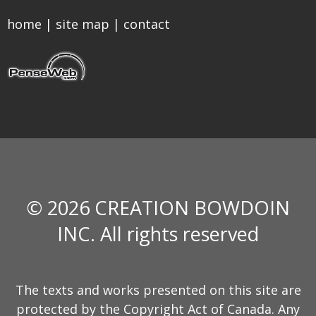
home
|
site map
|
contact
© 2026 CREATION BOWDOIN
INC. All rights reserved
The texts and works presented on this site are
protected by the Copyright Act of Canada. Any