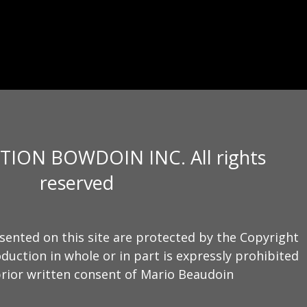
TION BOWDOIN INC. All rights
reserved
sented on this site are protected by the Copyright
duction in whole or in part is expressly prohibited
rior written consent of Mario Beaudoin