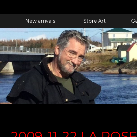
New arrivals
Store Art
Ga
2009-11-22 LA POS