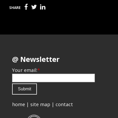
SHARE
@ Newsletter
Your email:
*
home
|
site map
|
contact