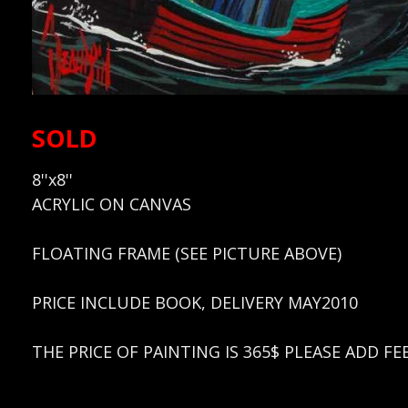
SOLD
8''x8''
ACRYLIC ON CANVAS
FLOATING FRAME (SEE PICTURE ABOVE)
PRICE INCLUDE BOOK, DELIVERY MAY2010
THE PRICE OF PAINTING IS 365$ PLEASE ADD F