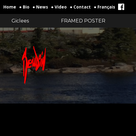
Home
● Bio
● News
● Video
● Contact
● Français
Giclees
FRAMED POSTER