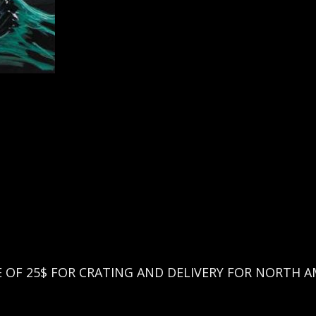
EE OF 25$ FOR CRATING AND DELIVERY FOR NORTH A