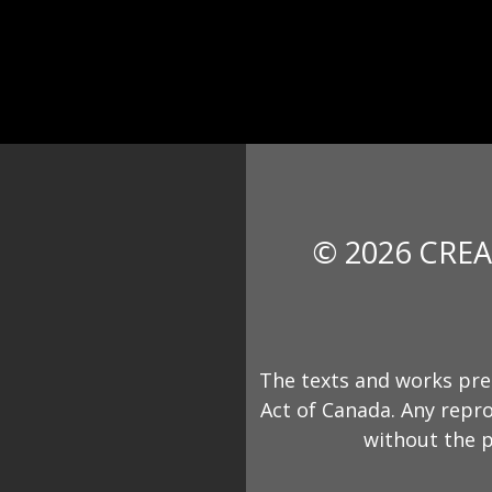
© 2026 CREA
The texts and works pre
Act of Canada. Any repro
without the p