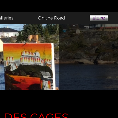
lleries
On the Road
E DES CAGES