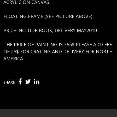
ACRYLIC ON CANVAS
FLOATING FRAME (SEE PICTURE ABOVE)
PRICE INCLUDE BOOK, DELIVERY MAY2010
THE PRICE OF PAINTING IS 365$ PLEASE ADD FEE
OF 25$ FOR CRATING AND DELIVERY FOR NORTH
AMERICA
SHARE