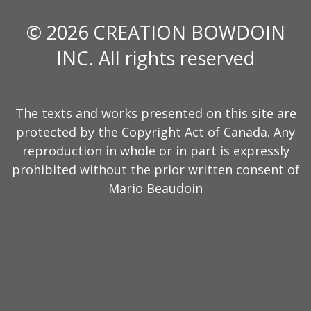
© 2026 CREATION BOWDOIN
INC. All rights reserved
The texts and works presented on this site are
protected by the Copyright Act of Canada. Any
reproduction in whole or in part is expressly
prohibited without the prior written consent of
Mario Beaudoin