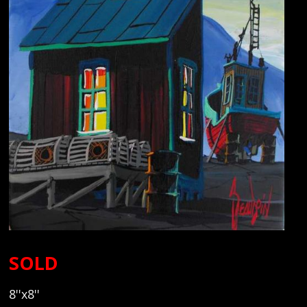
SOLD
8''x8''