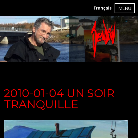
Français
MENU
2010-01-04 UN SOIR
TRANQUILLE