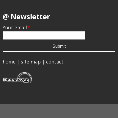
@ Newsletter
Your email:
*
home
|
site map
|
contact