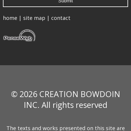
home
|
site map
|
contact
© 2026 CREATION BOWDOIN
INC. All rights reserved
The texts and works presented on this site are