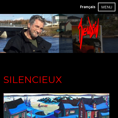
Français
MENU
SILENCIEUX