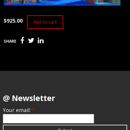
$925.00
Add to cart
SHARE
@ Newsletter
Your email:
*