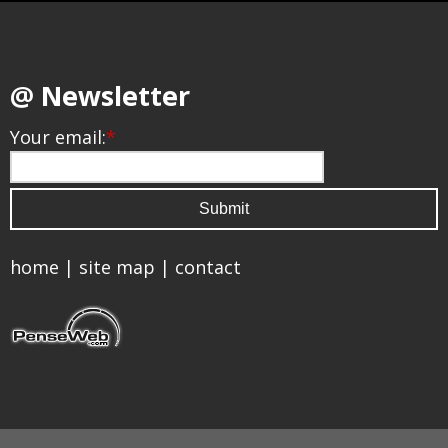
@ Newsletter
Your email:
*
home
|
site map
|
contact