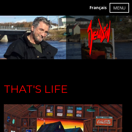
Français
MENU
THAT'S LIFE