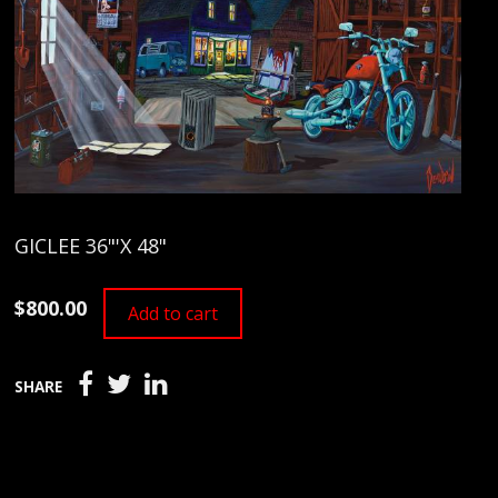
GICLEE 36"'X 48"
$800.00
Add to cart
SHARE