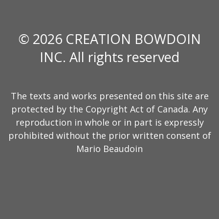
© 2026 CREATION BOWDOIN
INC. All rights reserved
The texts and works presented on this site are
protected by the Copyright Act of Canada. Any
reproduction in whole or in part is expressly
prohibited without the prior written consent of
Mario Beaudoin