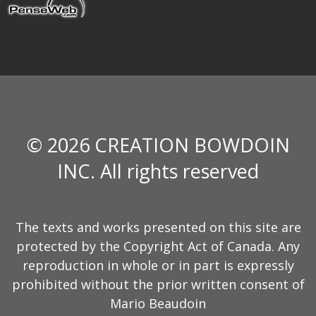
© 2026 CREATION BOWDOIN
INC. All rights reserved
The texts and works presented on this site are
protected by the Copyright Act of Canada. Any
reproduction in whole or in part is expressly
prohibited without the prior written consent of
Mario Beaudoin