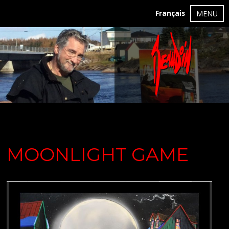
Français
MENU
MOONLIGHT GAME