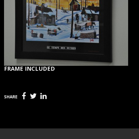
FRAME INCLUDED
SHARE