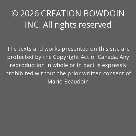
© 2026 CREATION BOWDOIN
INC. All rights reserved
The texts and works presented on this site are
protected by the Copyright Act of Canada. Any
reproduction in whole or in part is expressly
prohibited without the prior written consent of
Mario Beaudoin