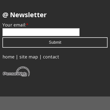
@ Newsletter
Your email:
*
home
|
site map
|
contact