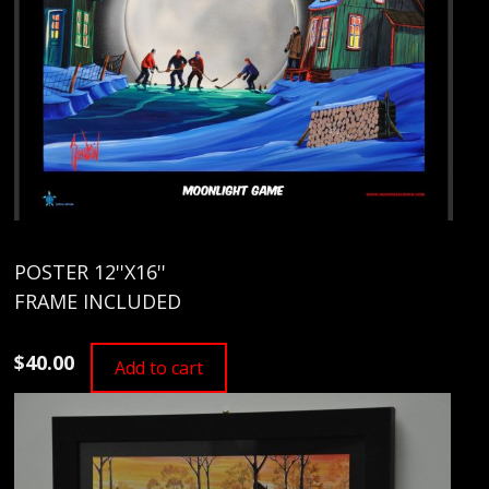
POSTER 12''X16''
FRAME INCLUDED
$40.00
Add to cart