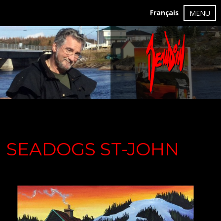
Français
MENU
SEADOGS ST-JOHN