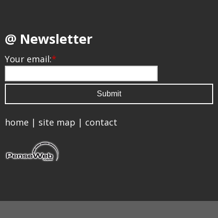
@ Newsletter
Your email:
*
home
|
site map
|
contact