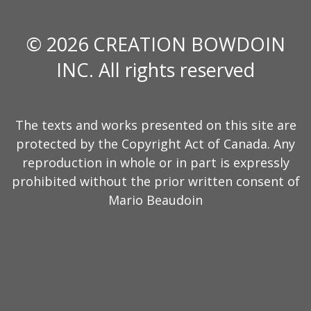
© 2026 CREATION BOWDOIN
INC. All rights reserved
The texts and works presented on this site are
protected by the Copyright Act of Canada. Any
reproduction in whole or in part is expressly
prohibited without the prior written consent of
Mario Beaudoin