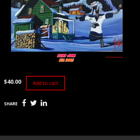
$40.00
Add to cart
SHARE