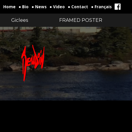
Home
● Bio
● News
● Video
● Contact
● Français
Giclees
FRAMED POSTER