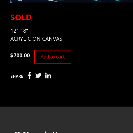
SOLD
12"-18"
ACRYLIC ON CANVAS
$700.00
Add to cart
SHARE