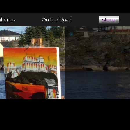
lleries
On the Road
E