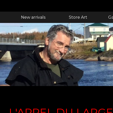
New arrivals
Store Art
Ga
L'APPEL DU LARG