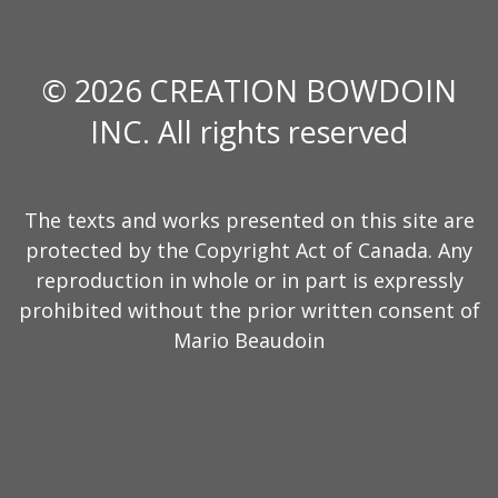
© 2026 CREATION BOWDOIN
INC. All rights reserved
The texts and works presented on this site are
protected by the Copyright Act of Canada. Any
reproduction in whole or in part is expressly
prohibited without the prior written consent of
Mario Beaudoin