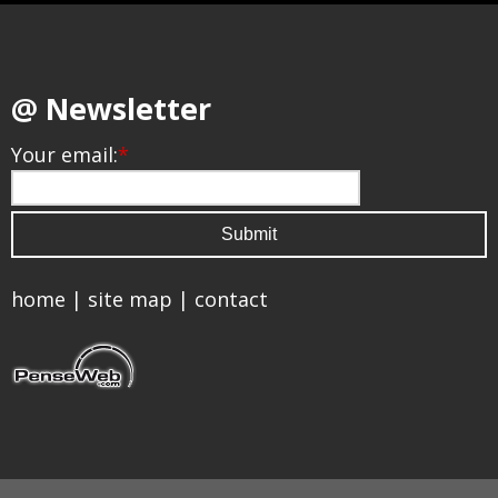
@ Newsletter
Your email:
*
home
|
site map
|
contact