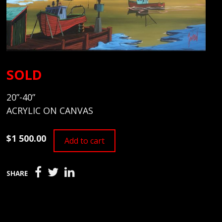
SOLD
20”-40”
ACRYLIC ON CANVAS
$1 500.00
Add to cart
SHARE