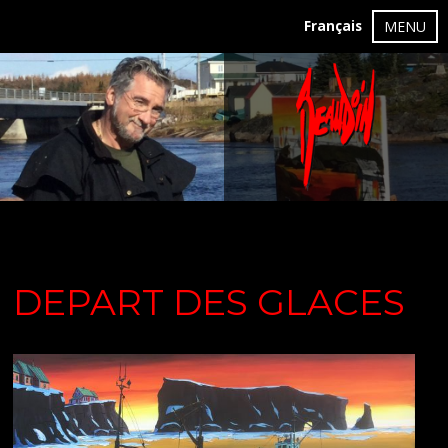
Français
MENU
DEPART DES GLACES