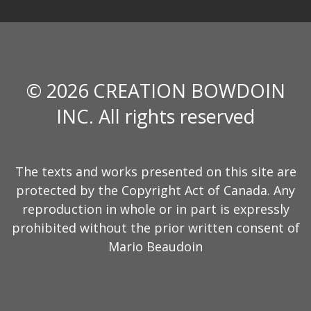
© 2026 CREATION BOWDOIN
INC. All rights reserved
The texts and works presented on this site are
protected by the Copyright Act of Canada. Any
reproduction in whole or in part is expressly
prohibited without the prior written consent of
Mario Beaudoin