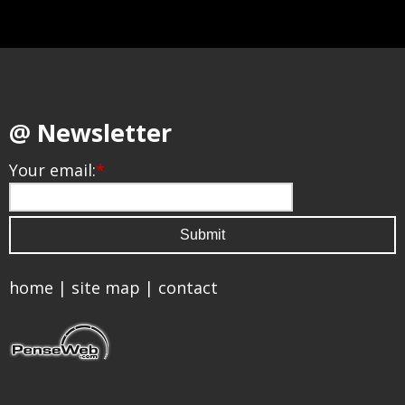
@ Newsletter
Your email:
*
home
|
site map
|
contact