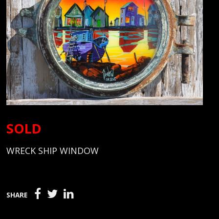
SOLD
WRECK SHIP WINDOW
SHARE