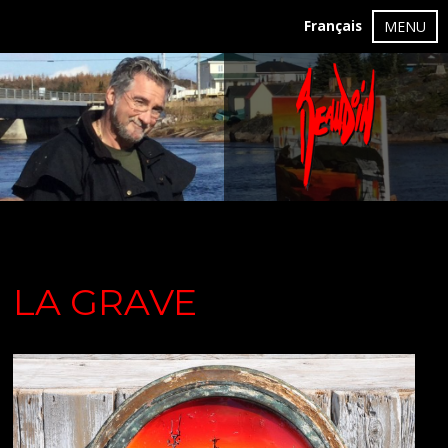
Français
MENU
LA GRAVE